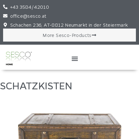
+43 3584/42010
office@sesco.at
Schachen 236, AT-8812 Neumarkt in der Steiermark
More Sesco-Products
SCHATZKISTEN