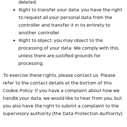
deleted.
Right to transfer your data: you have the right
to request all your personal data from the
controller and transfer it in its entirety to
another controller.
Right to object: you may object to the
processing of your data. We comply with this,
unless there are justified grounds for
processing.
To exercise these rights, please contact us. Please
refer to the contact details at the bottom of this
Cookie Policy. If you have a complaint about how we
handle your data, we would like to hear from you, but
you also have the right to submit a complaint to the
supervisory authority (the Data Protection Authority).