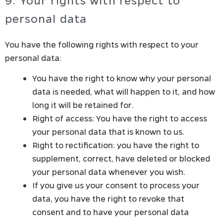
9. Your rights with respect to
personal data
You have the following rights with respect to your
personal data:
You have the right to know why your personal
data is needed, what will happen to it, and how
long it will be retained for.
Right of access: You have the right to access
your personal data that is known to us.
Right to rectification: you have the right to
supplement, correct, have deleted or blocked
your personal data whenever you wish.
If you give us your consent to process your
data, you have the right to revoke that
consent and to have your personal data