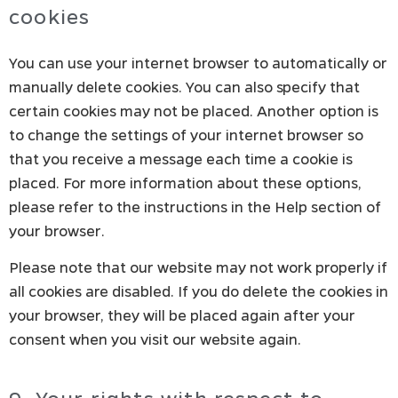
cookies
You can use your internet browser to automatically or
manually delete cookies. You can also specify that
certain cookies may not be placed. Another option is
to change the settings of your internet browser so
that you receive a message each time a cookie is
placed. For more information about these options,
please refer to the instructions in the Help section of
your browser.
Please note that our website may not work properly if
all cookies are disabled. If you do delete the cookies in
your browser, they will be placed again after your
consent when you visit our website again.