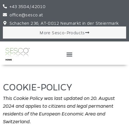
+43 3584/42010
office@sesco.at
Schachen 236, AT-8812 Neumarkt in der Steiermark
More Sesco-Products
COOKIE-POLICY
This Cookie Policy was last updated on 20. August
2024 and applies to citizens and legal permanent
residents of the European Economic Area and
Switzerland.