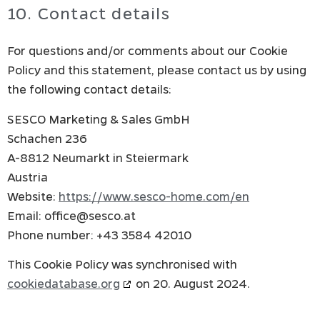
10. Contact details
For questions and/or comments about our Cookie
Policy and this statement, please contact us by using
the following contact details:
SESCO Marketing & Sales GmbH
Schachen 236
A-8812 Neumarkt in Steiermark
Austria
Website:
https://www.sesco-home.com/en
Email:
office@
sesco.at
Phone number: +43 3584 42010
This Cookie Policy was synchronised with
cookiedatabase.org
on 20. August 2024.