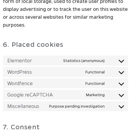
form of local storage, used to create user profiles to
display advertising or to track the user on this website
or across several websites for similar marketing
purposes.
6. Placed cookies
Elementor
Statistics (anonymous)
WordPress
Functional
Wordfence
Functional
Google reCAPTCHA
Marketing
Miscellaneous
Purpose pending investigation
7. Consent