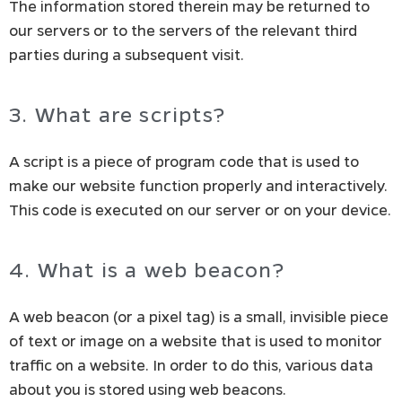
The information stored therein may be returned to
our servers or to the servers of the relevant third
parties during a subsequent visit.
3. What are scripts?
A script is a piece of program code that is used to
make our website function properly and interactively.
This code is executed on our server or on your device.
4. What is a web beacon?
A web beacon (or a pixel tag) is a small, invisible piece
of text or image on a website that is used to monitor
traffic on a website. In order to do this, various data
about you is stored using web beacons.