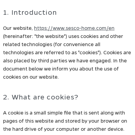
1. Introduction
Our website,
https://www.sesco-home.com/en
(hereinafter: "the website") uses cookies and other
related technologies (for convenience all
technologies are referred to as "cookies"). Cookies are
also placed by third parties we have engaged. In the
document below we inform you about the use of
cookies on our website.
2. What are cookies?
A cookie is a small simple file that is sent along with
pages of this website and stored by your browser on
the hard drive of your computer or another device.