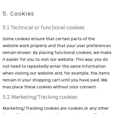
5. Cookies
5.1 Technical or functional cookies
Some cookies ensure that certain parts of the
website work properly and that your user preferences
remain known. By placing functional cookies, we make
it easier for you to visit our website. This way, you do
not need to repeatedly enter the same information
when visiting our website and, for example, the items
remain in your shopping cart until you have paid. We
may place these cookies without your consent.
5.2 Marketing/Tracking cookies
Marketing/Tracking cookies are cookies or any other