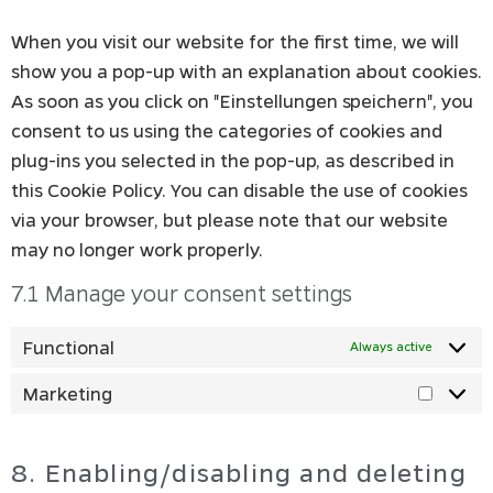
When you visit our website for the first time, we will
show you a pop-up with an explanation about cookies.
As soon as you click on "Einstellungen speichern", you
consent to us using the categories of cookies and
plug-ins you selected in the pop-up, as described in
this Cookie Policy. You can disable the use of cookies
via your browser, but please note that our website
may no longer work properly.
7.1 Manage your consent settings
Functional
Always active
Marketing
8. Enabling/disabling and deleting